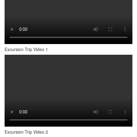
Excursion Trip Video 1
Excursion Trip Video 2