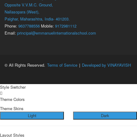
Opposite V.V.M.C. Ground,
Nallasopara (West),
Palghar, Maharashtra, India- 401203.
Phone:
9637788556
Mobile:
9172981112
Email:
principal@emmanuelinternationalschool.com
© All Rights Reserved.
Terms of Service
|
Developed by VINAYAVISH
Style Switcher
Theme Colors
Theme Skins
Light
Dark
Layout Styles