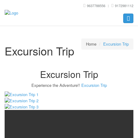
9637788556
9172981112
Toggle
naviga
Home
Excursion Trip
Excursion Trip
Excursion Trip
Experience the Adventure!!
Excursion Trip