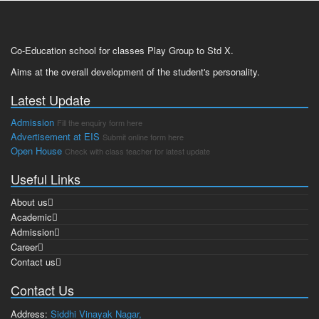
Co-Education school for classes Play Group to Std X.
Aims at the overall development of the student's personality.
Latest Update
Admission
Fill the enquiry form here
Advertisement at EIS
Submit online form here
Open House
Check with class teacher for latest update
Useful Links
About us
Academic
Admission
Career
Contact us
Contact Us
Address:
Siddhi Vinayak Nagar,